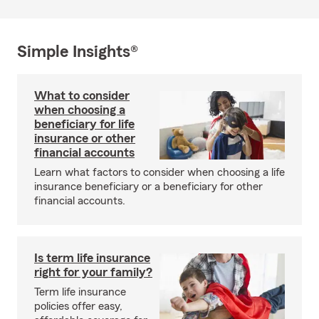
Simple Insights®
What to consider
when choosing a
beneficiary for life
insurance or other
financial accounts
Learn what factors to consider when choosing a life
insurance beneficiary or a beneficiary for other
financial accounts.
Is term life insurance
right for your family?
Term life insurance
policies offer easy,