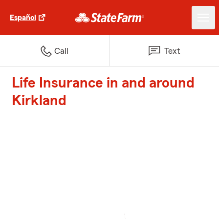
Español
Call
Text
Life Insurance in and around
Kirkland