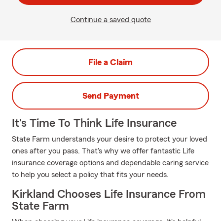
Continue a saved quote
File a Claim
Send Payment
It's Time To Think Life Insurance
State Farm understands your desire to protect your loved
ones after you pass. That's why we offer fantastic Life
insurance coverage options and dependable caring service
to help you select a policy that fits your needs.
Kirkland Chooses Life Insurance From
State Farm