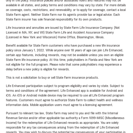
only in the policy. Insurance policies and/or associated riders and features may not be
available in all states, and policy terms and conditions may vary by state. For more details
on coverage, costs, restrictions, and renewability, or to apply for coverage, contact a local
State Farm agent. Neither State Farm nor its agents provide tax or legal advice. Each
State Farm insurer has sole financial responsibility for its own products.
Life Insurance and annuities are issued by State Farm Life Insurance Company. (Not
Licensed in MA, NY, and WI) State Farm Life and Accident Assurance Company
(Licensed in New York and Wisconsin) Home Office, Bloomington, Illinois.
Benefit available for State Farm customers who have purchased a new life insurance
policy since January 1, 2022. While anyone over 18 years of age can join Life Enhanced,
certain app features, including rewards, may not be available unless you own an eligible
State Farm life insurance policy. At this time, policyholders in Florida and New York are
not eligible for the full program. Please note that some policyholders may experience a
delay before a new policy is eligible for rewards.
This is not a solicitation to buy or sell State Farm insurance products.
Life Enhanced participation subject to program eligibility and varies by state. Subject to
terms and conditions of the agreement. Life Enhanced app is available for Android and
iOS. An iOS or Android mobile device may be required to use all Life Enhanced program
features. Customers must agree to authorize State Farm to collect health and wellness
information data. Mobile application users must agree to a licensing agreement.
Pursuant to relevant tax law, State Farm may send to you and file with the Internal
Revenue Service and/or other applicable tax authority a Form 1099-MISC (Miscellaneous
Income) for the redemption of Life Enhanced rewards as appropriate. You are solely
responsible for any tax consequences arising from the redemption of Life Enhanced
rewards. You may wish to discuss the potential tax consequences of your participation in