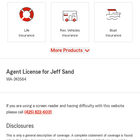
Life
Rec Vehicles
Boat
Insurance
Insurance
Insurance
View
More Products
Agent License for Jeff Sand
WA-243564
If you are using a screen reader and having difficulty with this website
please call
(425) 822-6031
.
Disclosures
This is only a general description of coverage. A complete statement of coverage is found