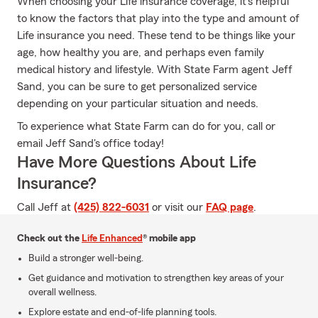
When choosing your Life insurance coverage, it's helpful
to know the factors that play into the type and amount of
Life insurance you need. These tend to be things like your
age, how healthy you are, and perhaps even family
medical history and lifestyle. With State Farm agent Jeff
Sand, you can be sure to get personalized service
depending on your particular situation and needs.
To experience what State Farm can do for you, call or
email Jeff Sand's office today!
Have More Questions About Life
Insurance?
Call Jeff at
(425) 822-6031
or visit our
FAQ page
.
Check out the
Life Enhanced
® mobile app
Build a stronger well-being.
Get guidance and motivation to strengthen key areas of your
overall wellness.
Explore estate and end-of-life planning tools.