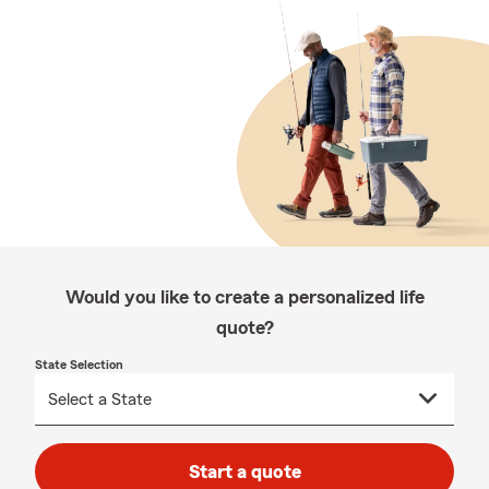
Would you like to create a personalized life
quote?
State Selection
Start a quote