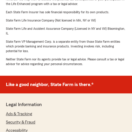
the Life Enhanced program with a tax or legal advisor.
Each State Farm Insurer has sole financial responsibility for its own products.
State Farm Life Insurance Company (Not licensed in MA, NY or WI)
State Farm Life and Accident Assurance Company (Licensed in NY and WI) Bloomington,
IL
State Farm VP Management Corp. is a separate entity from those State Farm entities
which provide banking and insurance products. Investing involves risk, including
potential for loss.
Neither State Farm nor its agents provide tax or legal advice. Please consult a tax or legal
advisor for advice regarding your personal circumstances.
Like a good neighbor, State Farm is there.®
Legal Information
Ads & Tracking
Security & Fraud
Accessibility