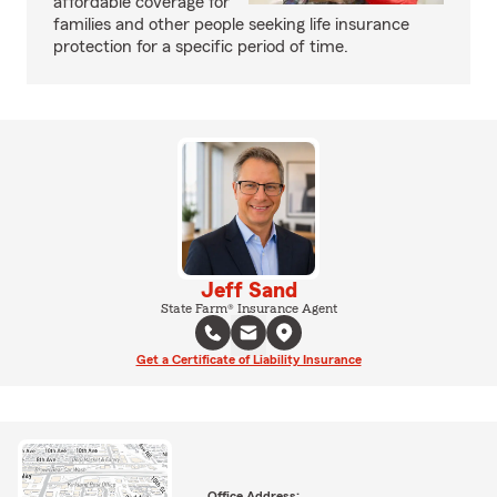
affordable coverage for
families and other people seeking life insurance
protection for a specific period of time.
Jeff Sand
State Farm® Insurance Agent
Get a Certificate of Liability Insurance
Office Address: