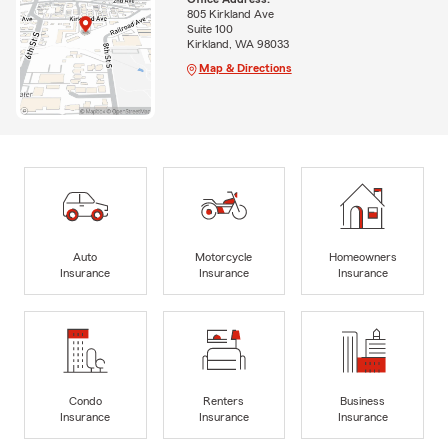
805 Kirkland Ave
Suite 100
Kirkland, WA 98033
Map & Directions
Auto
Motorcycle
Homeowners
Insurance
Insurance
Insurance
Condo
Renters
Business
Insurance
Insurance
Insurance